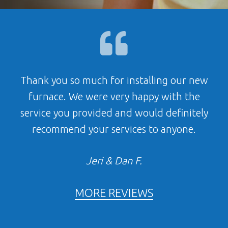
Thank you so much for installing our new
furnace. We were very happy with the
service you provided and would definitely
recommend your services to anyone.
Jeri & Dan F.
MORE REVIEWS