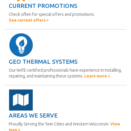
CURRENT PROMOTIONS
Check often for special offers and promotions.
See current offers >
GEO THERMAL SYSTEMS
Our NATE-certified professionals have experience in installing,
repairing, and maintaining these systems.
Learn more >
AREAS WE SERVE
Proudly Serving the Twin Cities and Western Wisconsin.
View
map >