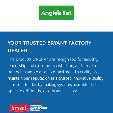
YOUR TRUSTED BRYANT FACTORY
DEALER
The products we offer are recognized for industry
leadership and customer satisfaction, and serve as a
perfect example of our commitment to quality. We
maintain our reputation as a trusted innovative quality
conscious leader by making systems available that
operate efficiently, quietly and reliably.