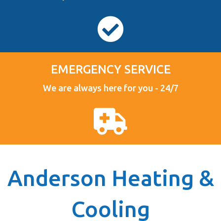
EMERGENCY SERVICE
We are always here for you - 24/7
Anderson Heating &
Cooling