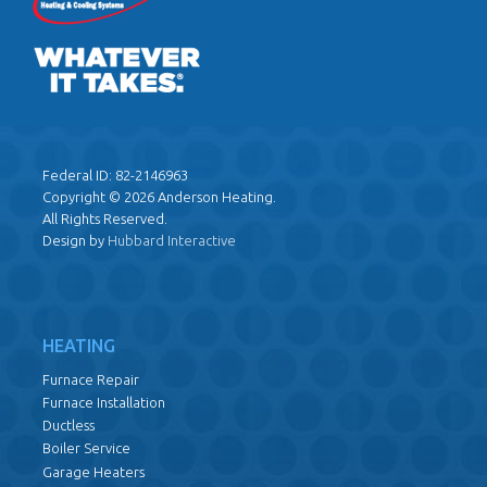
Federal ID: 82-2146963
Copyright © 2026 Anderson Heating.
All Rights Reserved.
Design by
Hubbard Interactive
HEATING
Furnace Repair
Furnace Installation
Ductless
Boiler Service
Garage Heaters