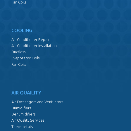
Fan Coils
COOLING
Air Conditioner Repair
Air Conditioner Installation
Ductless
Evaporator Coils
Fan Coils
AIR QUAILITY
Air Exchangers and Ventilators
Humidifiers
Dehumidifiers
Air Quality Services
Thermostats