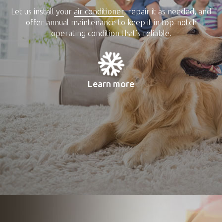
Let us install your
air conditioner
, repair it as needed, and
offer annual maintenance to keep it in top-notch
operating condition that’s reliable.
Learn more