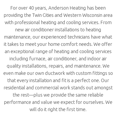
For over 40 years, Anderson Heating has been
providing the Twin Cities and Western Wisconsin area
with professional heating and cooling services. From
new air conditioner installations to heating
maintenance, our experienced technicians have what
it takes to meet your home comfort needs. We offer
an exceptional range of heating and cooling services
including furnace, air conditioner, and indoor air
quality installations, repairs, and maintenance. We
even make our own ductwork with custom fittings so
that every installation and fit is a perfect one. Our
residential and commercial work stands out amongst
the rest—plus we provide the same reliable
performance and value we expect for ourselves. We
will do it right the first time.