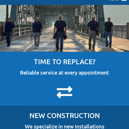
TIME TO REPLACE?
Reliable service at every appointment
NEW CONSTRUCTION
We specialize in new installations