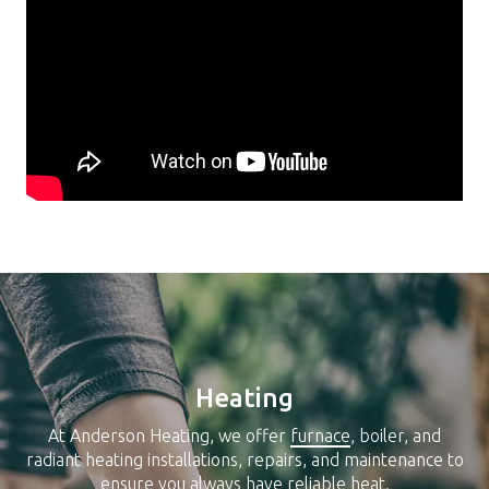
Heating
At Anderson Heating, we offer
furnace
, boiler, and
radiant heating installations, repairs, and maintenance to
ensure you always have reliable heat.