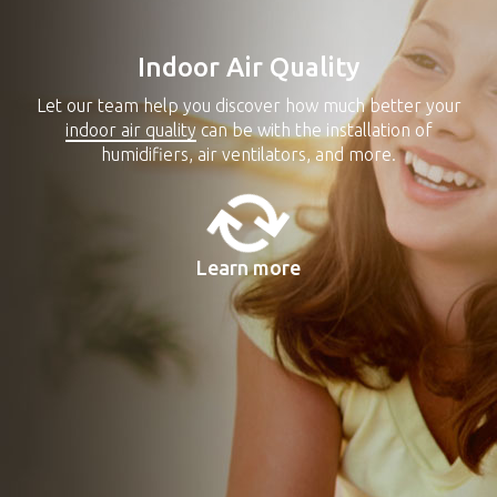
Indoor Air Quality
Let our team help you discover how much better your
indoor air quality
can be with the installation of
humidifiers, air ventilators, and more.
Learn more