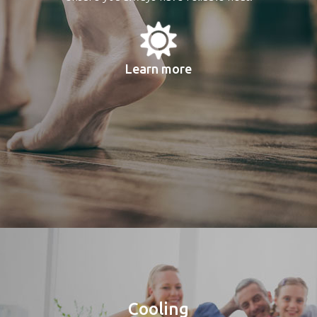
Learn more
Cooling