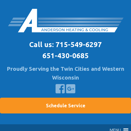
Skip
to
content
Anderson Heating
Furnace & A/C Repair & Install | Air Quality Service
Call us:
715-549-6297
651-430-0685
Proudly Serving the Twin Cities and Western
Wisconsin
Schedule Service
MENU