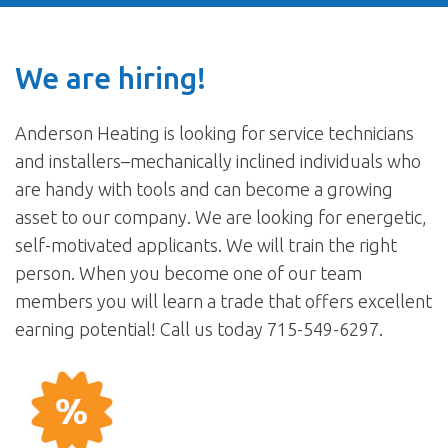
We are hiring!
Anderson Heating is looking for service technicians
and installers–mechanically inclined individuals who
are handy with tools and can become a growing
asset to our company. We are looking for energetic,
self-motivated applicants. We will train the right
person. When you become one of our team
members you will learn a trade that offers excellent
earning potential! Call us today 715-549-6297.