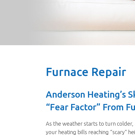
Furnace Repair
Anderson Heating’s S
“Fear Factor” From F
As the weather starts to turn colder,
your heating bills reaching “scary” h