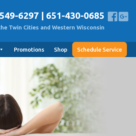
-549-6297
|
651-430-0685
the Twin Cities and Western Wisconsin
Promotions
Shop
Schedule Service