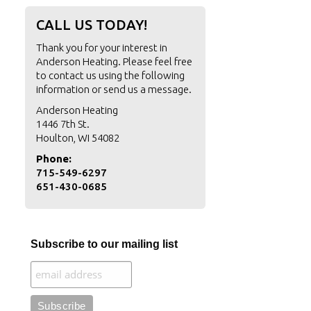
CALL US TODAY!
Thank you for your interest in
Anderson Heating. Please feel free
to contact us using the following
information or
send us a message
.
Anderson Heating
1446 7th St.
Houlton, WI 54082
Phone:
715-549-6297
651-430-0685
Subscribe to our mailing list