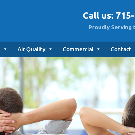
Call us:
715
Proudly Serving 
g
Air Quality
Commercial
Contact