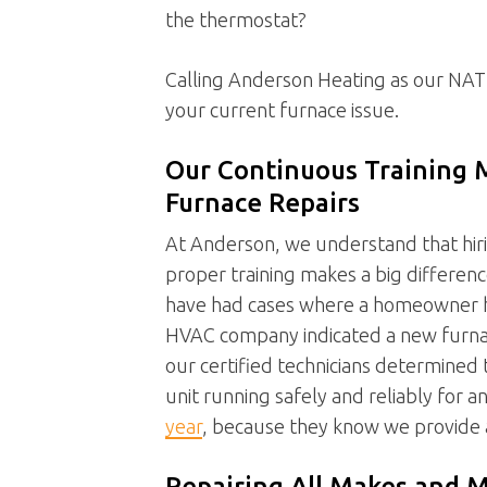
the thermostat?
Calling Anderson Heating as our NATE-
your current furnace issue.
Our Continuous Training 
Furnace Repairs
At Anderson, we understand that hir
proper training makes a big differenc
have had cases where a homeowner has
HVAC company indicated a new furnace 
our certified technicians determined 
unit running safely and reliably for 
year
, because they know we provide
Repairing All Makes and M