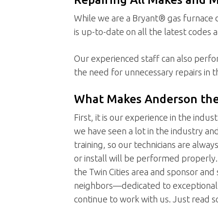
While we are a Bryant® gas furnace d
is up-to-date on all the latest codes 
Our experienced staff can also perf
the need for unnecessary repairs in t
What Makes Anderson the 
First, it is our experience in the indu
we have seen a lot in the industry an
training, so our technicians are alway
or install will be performed proper
the Twin Cities area and sponsor and s
neighbors—dedicated to exceptional s
continue to work with us. Just read