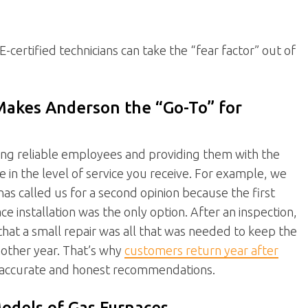
certified technicians can take the “fear factor” out of
Makes Anderson the “Go-To” for
ing reliable employees and providing them with the
e in the level of service you receive. For example, we
 called us for a second opinion because the first
installation was the only option. After an inspection,
that a small repair was all that was needed to keep the
another year. That’s why
customers return year after
 accurate and honest recommendations.
odels of Gas Furnaces