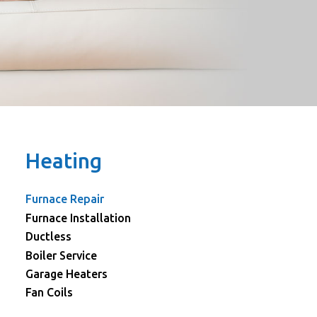
Heating
Furnace Repair
Furnace Installation
Ductless
Boiler Service
Garage Heaters
Fan Coils