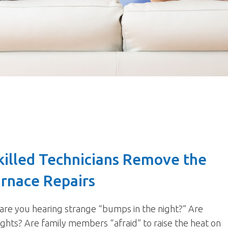
killed Technicians Remove the
urnace Repairs
 are you hearing strange “bumps in the night?” Are
eights? Are family members “afraid” to raise the heat on