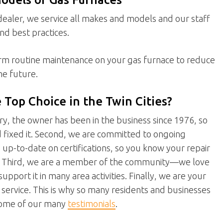
ealer, we service all makes and models and our staff
and best practices.
orm routine maintenance on your gas furnace to reduce
he future.
Top Choice in the Twin Cities?
stry, the owner has been in the business since 1976, so
d fixed it. Second, we are committed to ongoing
s up-to-date on certifications, so you know your repair
ly. Third, we are a member of the community—we love
upport it in many area activities. Finally, we are your
ervice. This is why so many residents and businesses
 some of our many
testimonials
.