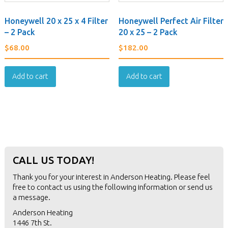
Honeywell 20 x 25 x 4 Filter
Honeywell Perfect Air Filter
– 2 Pack
20 x 25 – 2 Pack
$
68.00
$
182.00
Add to cart
Add to cart
CALL US TODAY!
Thank you for your interest in Anderson Heating. Please feel
free to contact us using the following information or
send us
a message
.
Anderson Heating
1446 7th St.