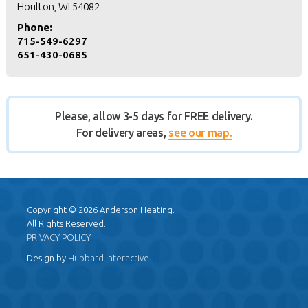
Houlton, WI 54082
Phone:
715-549-6297
651-430-0685
Please, allow 3-5 days for FREE delivery.
For delivery areas,
see our map.
Copyright © 2026 Anderson Heating.
All Rights Reserved.
PRIVACY POLICY
Design by
Hubbard Interactive