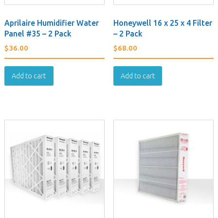
Aprilaire Humidifier Water
Honeywell 16 x 25 x 4 Filter
Panel #35 – 2 Pack
– 2 Pack
$
36.00
$
68.00
Add to cart
Add to cart