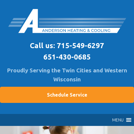
Skip
to
content
Anderson Heating
Furnace & A/C Repair & Install | Air Quality Service
Call us:
715-549-6297
651-430-0685
Proudly Serving the Twin Cities and Western
Wisconsin
Schedule Service
MENU