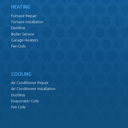
HEATING
Furnace Repair
Furnace Installation
Ductless
Boiler Service
Garage Heaters
Fan Coils
COOLING
Air Conditioner Repair
Air Conditioner Installation
Ductless
Evaporator Coils
Fan Coils