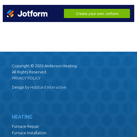
Copyright © 2026 Anderson Heating.
All Rights Reserved.
PRIVACY POLICY
Design by
Hubbard Interactive
HEATING
Furnace Repair
Furnace Installation