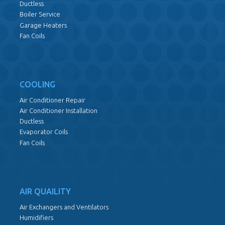
Ductless
Boiler Service
Garage Heaters
Fan Coils
COOLING
Air Conditioner Repair
Air Conditioner Installation
Ductless
Evaporator Coils
Fan Coils
AIR QUAILITY
Air Exchangers and Ventilators
Humidifiers