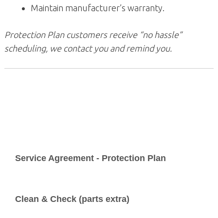
Maintain manufacturer’s warranty.
Protection Plan customers receive “no hassle”
scheduling, we contact you and remind you.