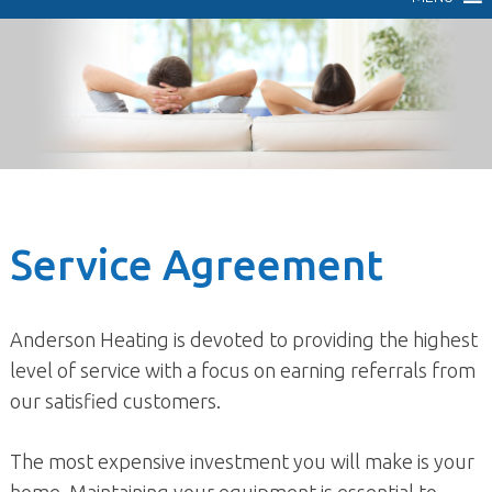
Service Agreement
Anderson Heating is devoted to providing the highest
level of service with a focus on earning referrals from
our satisfied customers.
The most expensive investment you will make is your