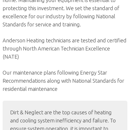
home. Maintaining your equipment is essential to
protecting this investment. We set the standard of
excellence for our industry by following National
Standards for service and training.
Anderson Heating technicians are tested and certified
through North American Technician Excellence
(NATE)
Our maintenance plans following Energy Star
Recommendations along with National Standards for
residential maintenance
Dirt & Neglect are the top causes of heating
and cooling system inefficiency and failure. To
ensure system operation, it is important to