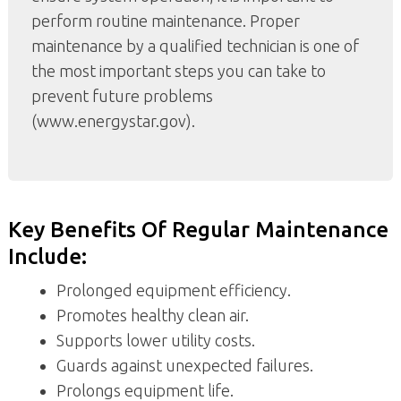
perform routine maintenance. Proper
maintenance by a qualified technician is one of
the most important steps you can take to
prevent future problems
(www.energystar.gov).
Key Benefits Of Regular Maintenance
Include:
Prolonged equipment efficiency.
Promotes healthy clean air.
Supports lower utility costs.
Guards against unexpected failures.
Prolongs equipment life.