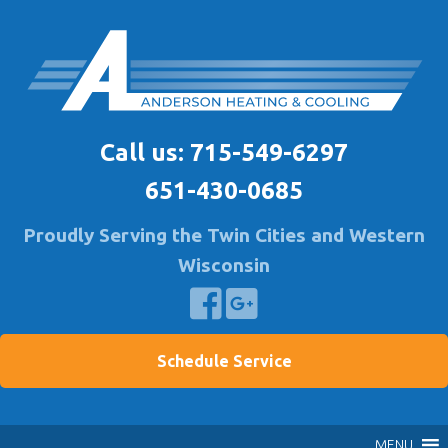
Skip
to
content
Anderson Heating
Furnace & A/C Repair & Install | Air Quality Service
Call us:
715-549-6297
651-430-0685
Proudly Serving the Twin Cities and Western
Wisconsin
Schedule Service
MENU