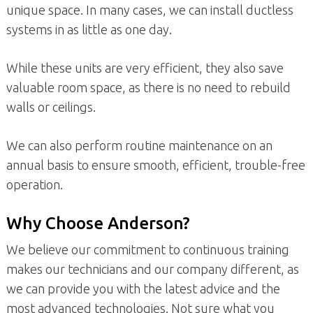
unique space. In many cases, we can install ductless
systems in as little as one day.
While these units are very efficient, they also save
valuable room space, as there is no need to rebuild
walls or ceilings.
We can also perform routine maintenance on an
annual basis to ensure smooth, efficient, trouble-free
operation.
Why Choose Anderson?
We believe our commitment to continuous training
makes our technicians and our company different, as
we can provide you with the latest advice and the
most advanced technologies. Not sure what you