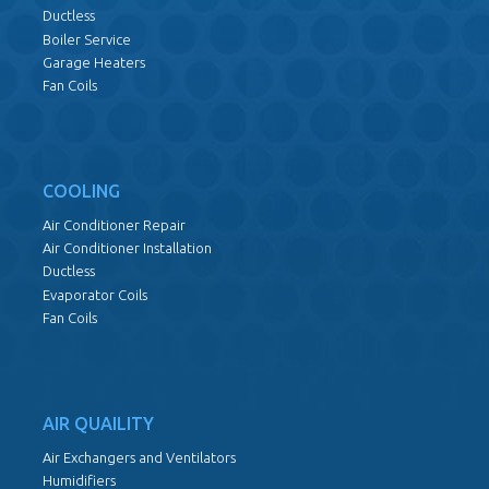
Ductless
Boiler Service
Garage Heaters
Fan Coils
COOLING
Air Conditioner Repair
Air Conditioner Installation
Ductless
Evaporator Coils
Fan Coils
AIR QUAILITY
Air Exchangers and Ventilators
Humidifiers