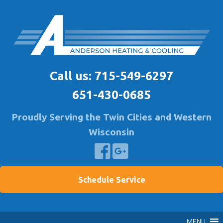
Skip
to
content
Anderson Heating
Furnace & A/C Repair & Install | Air Quality Service
Call us:
715-549-6297
651-430-0685
Proudly Serving the Twin Cities and Western
Wisconsin
Schedule Service
MENU