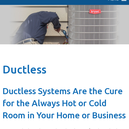
Ductless
Ductless Systems Are the Cure
for the Always Hot or Cold
Room in Your Home or Business