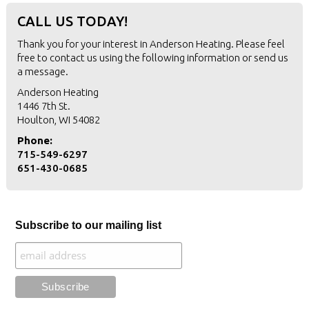
CALL US TODAY!
Thank you for your interest in Anderson Heating. Please feel
free to contact us using the following information or
send us
a message
.
Anderson Heating
1446 7th St.
Houlton, WI 54082
Phone:
715-549-6297
651-430-0685
Subscribe to our mailing list