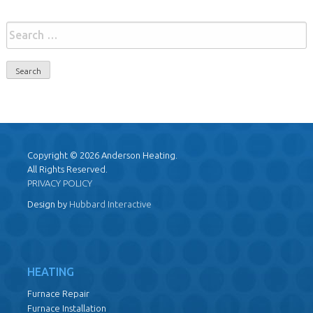
Search
for:
Copyright © 2026 Anderson Heating.
All Rights Reserved.
PRIVACY POLICY
Design by
Hubbard Interactive
HEATING
Furnace Repair
Furnace Installation