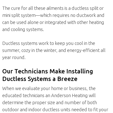
The cure for all these ailments is a ductless split or
mini split system—which requires no ductwork and
can be used alone or integrated with other heating
and cooling systems.
Ductless systems work to keep you cool in the
summer, cozy in the winter, and energy-efficient all
year round.
Our Technicians Make Installing
Ductless Systems a Breeze
When we evaluate your home or business, the
educated technicians an Anderson Heating will
determine the proper size and number of both
outdoor and indoor ductless units needed to fit your