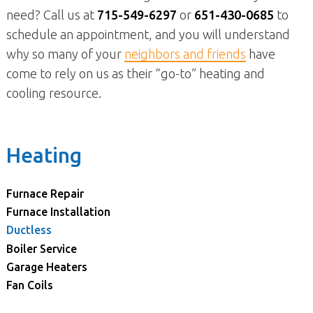
need? Call us at
715-549-6297
or
651-430-0685
to
schedule an appointment, and you will understand
why so many of your
neighbors and friends
have
come to rely on us as their “go-to” heating and
cooling resource.
Heating
Furnace Repair
Furnace Installation
Ductless
Boiler Service
Garage Heaters
Fan Coils