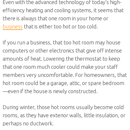
Even with the advanced technology of today’s high-
efficiency heating and cooling systems, it seems that
there is always that one room in your home or
business
that is either too hot or too cold.
If you run a business, that too hot room may house
computers or other electronics that give off intense
amounts of heat. Lowering the thermostat to keep
that one room much cooler could make your staff
members very uncomfortable. For homeowners, that
hot room could be a garage, attic, or spare bedroom
—even if the house is newly constructed.
During winter, those hot rooms usually become cold
rooms, as they have exterior walls, little insulation, or
perhaps no ductwork.