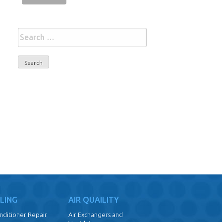
Search
for:
LING
AIR QUAILITY
onditioner Repair
Air Exchangers and