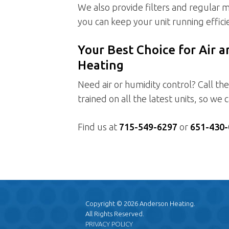
We also provide filters and regular m
you can keep your unit running efficie
Your Best Choice for Air 
Heating
Need air or humidity control? Call th
trained on all the latest units, so we
Find us at
715-549-6297
or
651-430-
Copyright © 2026 Anderson Heating.
All Rights Reserved.
PRIVACY POLICY