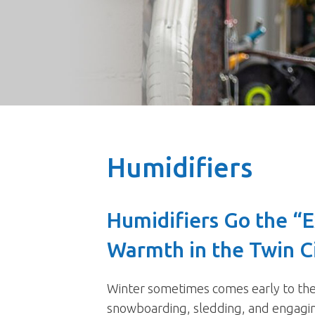
Humidifiers
Humidifiers Go the “E
Warmth in the Twin C
Winter sometimes comes early to the T
snowboarding, sledding, and engaging 