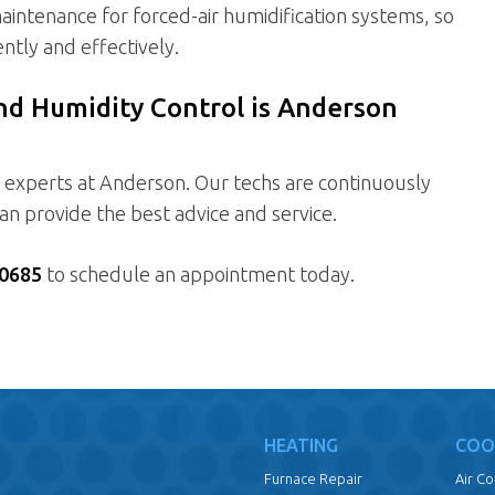
aintenance for forced-air humidification systems, so
ntly and effectively.
and Humidity Control is Anderson
e experts at Anderson. Our techs are continuously
 can provide the best advice and service.
0685
to schedule an appointment today.
HEATING
COO
Furnace Repair
Air C