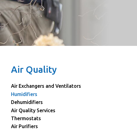
Air Quality
Air Exchangers and Ventilators
Humidifiers
Dehumidifiers
Air Quality Services
Thermostats
Air Purifiers