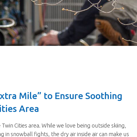
xtra Mile” to Ensure Soothing
ities Area
win Cities area. While we love being outside skiing,
in snowball fights, the dry air inside air can make us