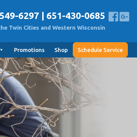
-549-6297
|
651-430-0685
the Twin Cities and Western Wisconsin
Promotions
Shop
Schedule Service