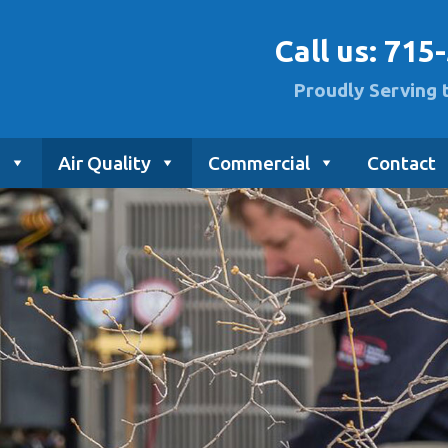
Call us:
715
Proudly Serving 
g
Air Quality
Commercial
Contact