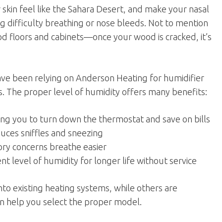
r skin feel like the Sahara Desert, and make your nasal
 difficulty breathing or nose bleeds. Not to mention
od floors and cabinets—once your wood is cracked, it’s
have been relying on Anderson Heating for humidifier
s. The proper level of humidity offers many benefits:
ing you to turn down the thermostat and save on bills
duces sniffles and sneezing
ry concerns breathe easier
t level of humidity for longer life without service
to existing heating systems, while others are
an help you select the proper model.