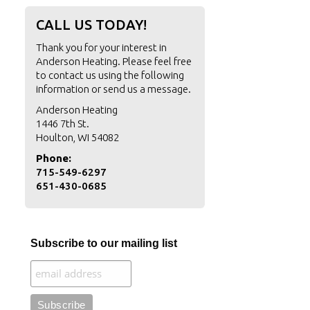
CALL US TODAY!
Thank you for your interest in
Anderson Heating. Please feel free
to contact us using the following
information or
send us a message
.
Anderson Heating
1446 7th St.
Houlton, WI 54082
Phone:
715-549-6297
651-430-0685
Subscribe to our mailing list