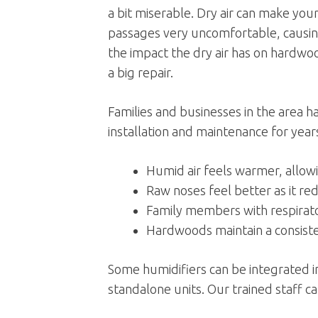
a bit miserable. Dry air can make you
passages very uncomfortable, causing
the impact the dry air has on hardwo
a big repair.
Families and businesses in the area 
installation and maintenance for year
Humid air feels warmer, allow
Raw noses feel better as it re
Family members with respirato
Hardwoods maintain a consisten
Some humidifiers can be integrated in
standalone units. Our trained staff c