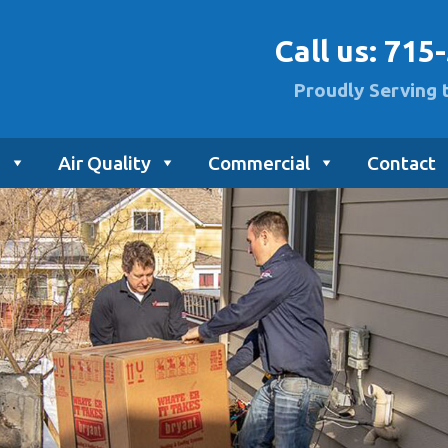
Call us:
715
Proudly Serving 
g
Air Quality
Commercial
Contact