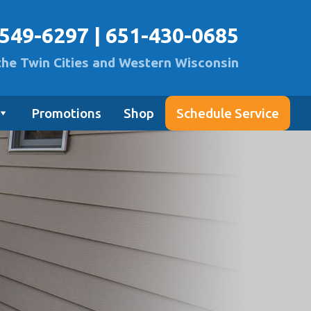
-549-6297
|
651-430-0685
the Twin Cities and Western Wisconsin
Promotions
Shop
Schedule Service