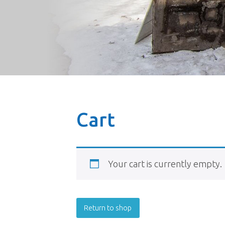
Cart
Your cart is currently empty.
Return to shop