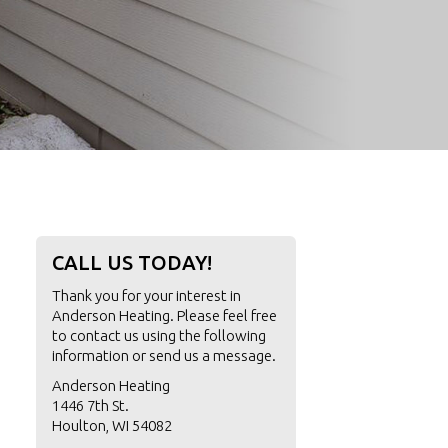
CALL US TODAY!
Thank you for your interest in
Anderson Heating. Please feel free
to contact us using the following
information or
send us a message
.
Anderson Heating
1446 7th St.
Houlton, WI 54082